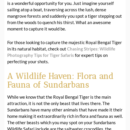
is a wonderful opportunity for you. Just imagine yourself
sailing atop a boat, traversing across the lush, dense
mangrove forests and suddenly you spot a tiger stepping out
from the woods to quench his thirst. What an awesome
moment to capture it would be.
For those looking to capture the majestic Royal Bengal Tiger
in its natural habitat, check out
Chasing Stripes: Wildlife
Photography Tips for Tiger Safaris
for expert tips on
perfecting your shots.
A Wildlife Haven: Flora and
Fauna of Sundarbans
While we know that the Royal Bengal Tiger is the main
attraction, it is not the only beast that lives there. The
Sundarbans have many other animals that have made it their
home making it extraordinarily rich in flora and fauna as well.
The other beasts which you may spot on your Sundarbans
Wildlife Safari include are the saltwater crocodiles, the