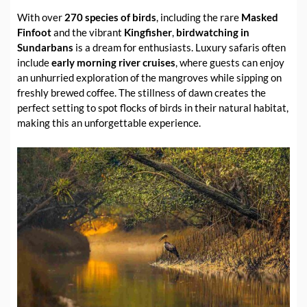
With over
270 species of birds
, including the rare
Masked
Finfoot
and the vibrant
Kingfisher
,
birdwatching in
Sundarbans
is a dream for enthusiasts. Luxury safaris often
include
early morning river cruises
, where guests can enjoy
an unhurried exploration of the mangroves while sipping on
freshly brewed coffee. The stillness of dawn creates the
perfect setting to spot flocks of birds in their natural habitat,
making this an unforgettable experience.