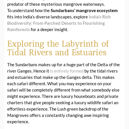
predator of these mysterious mangrove waterways.
To understand how the
Sundarbans’ mangrove ecosystem
fits into India’s diverse landscapes, explore
India’s Rich
Biodiversity: From Parched Deserts to Flourishing
Rainforests
for a deeper insight.
Exploring the Labyrinth of
Tidal Rivers and Estuaries
The Sundarbans makes up for a huge part of the Delta of the
river Ganges. Hence it
is entirely formed
by the tidal rivers
and estuaries that make up the Ganges delta. This makes
each safari different. What you may experience on your
safari will be completely different from what somebody else
might experience. There are luxury houseboats and private
charters that give people seeking a luxury wildlife safari an
effortless experience. The Lush green backdrop of the
Mangroves offers a constantly changing awe inspiring
experience.