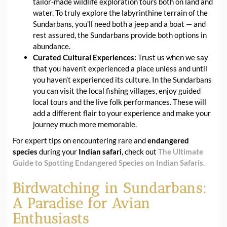
tailor-made wildlife exploration tours both on land and
water. To truly explore the labyrinthine terrain of the
Sundarbans, you’ll need both a jeep and a boat — and
rest assured, the Sundarbans provide both options in
abundance.
Curated Cultural Experiences:
Trust us when we say
that you haven’t experienced a place unless and until
you haven’t experienced its culture. In the Sundarbans
you can visit the local fishing villages, enjoy guided
local tours and the live folk performances. These will
add a different flair to your experience and make your
journey much more memorable.
For expert tips on encountering rare and
endangered
species
during your
Indian safari
, check out
The Ultimate
Guide to Spotting Endangered Species on Indian Safaris
.
Birdwatching in Sundarbans:
A Paradise for Avian
Enthusiasts