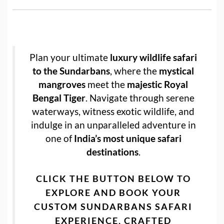
Plan your ultimate
luxury wildlife safari
to the Sundarbans
, where the
mystical
mangroves
meet the
majestic Royal
Bengal Tiger
. Navigate through serene
waterways, witness exotic wildlife, and
indulge in an unparalleled adventure in
one of
India’s most unique safari
destinations
.
CLICK THE BUTTON BELOW TO
EXPLORE AND BOOK YOUR
CUSTOM SUNDARBANS SAFARI
EXPERIENCE
, CRAFTED