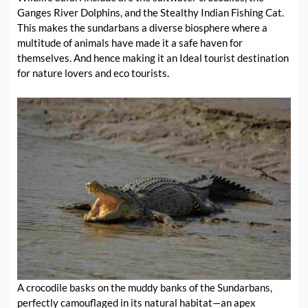
Ganges River Dolphins, and the Stealthy Indian Fishing Cat.
This makes the sundarbans a diverse biosphere where a
multitude of animals have made it a safe haven for
themselves. And hence making it an Ideal tourist destination
for nature lovers and eco tourists.
A crocodile basks on the muddy banks of the Sundarbans,
perfectly camouflaged in its natural habitat—an apex