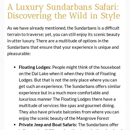
A Luxury Sundarbans Safari:
Discovering the Wild in Style
As we have already mentioned, the Sundarbans is a difficult
terrain to traverse; yet, you can still enjoy its scenic beauty
in utter luxury. There are a multitude of options in the
Sundarbans that ensure that your experience is unique and
pleasurable:
Floating Lodges:
People might think of the houseboat
on the Dal Lake when it when they think of Floating
Lodges. But that is not the only place where you can
get such an experience. The Sundarbans offers similar
experience but in a much more comfortable and
luxurious manner The Floating Lodges there have a
multitude of services like spas and gourmet dining.
They also have private balconies from where you can
enjoy the scenic beauty of the Mangrove Forest
Private Jeep and Boat Safaris:
The Sundarbans offer