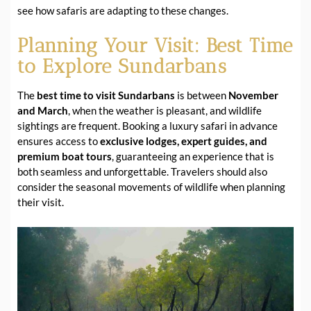
see how safaris are adapting to these changes.
Planning Your Visit: Best Time
to Explore Sundarbans
The
best time to visit Sundarbans
is between
November
and March
, when the weather is pleasant, and wildlife
sightings are frequent. Booking a luxury safari in advance
ensures access to
exclusive lodges, expert guides, and
premium boat tours
, guaranteeing an experience that is
both seamless and unforgettable. Travelers should also
consider the seasonal movements of wildlife when planning
their visit.