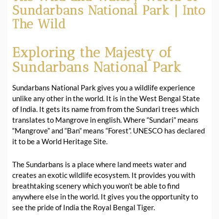
Sundarbans National Park | Into
The Wild
Exploring the Majesty of
Sundarbans National Park
Sundarbans National Park gives you a wildlife experience
unlike any other in the world. It is in the West Bengal State
of India. It gets its name from from the Sundari trees which
translates to Mangrove in english. Where “Sundari” means
“Mangrove” and “Ban” means “Forest”. UNESCO has declared
it to be a World Heritage Site.
The Sundarbans is a place where land meets water and
creates an exotic wildlife ecosystem. It provides you with
breathtaking scenery which you won’t be able to find
anywhere else in the world. It gives you the opportunity to
see the pride of India the Royal Bengal Tiger.