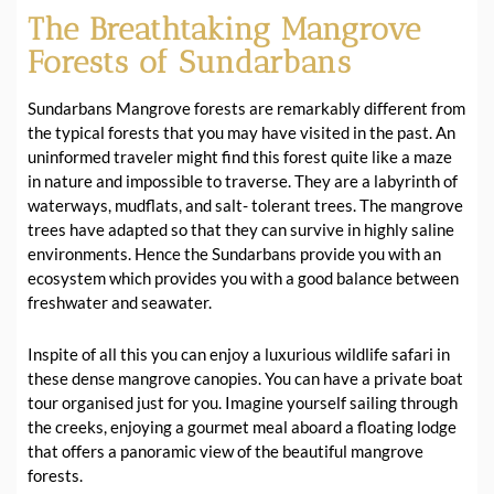
The Breathtaking Mangrove
Forests of Sundarbans
Sundarbans Mangrove forests are remarkably different from
the typical forests that you may have visited in the past. An
uninformed traveler might find this forest quite like a maze
in nature and impossible to traverse. They are a labyrinth of
waterways, mudflats, and salt- tolerant trees. The mangrove
trees have adapted so that they can survive in highly saline
environments. Hence the Sundarbans provide you with an
ecosystem which provides you with a good balance between
freshwater and seawater.
Inspite of all this you can enjoy a luxurious wildlife safari in
these dense mangrove canopies. You can have a private boat
tour organised just for you. Imagine yourself sailing through
the creeks, enjoying a gourmet meal aboard a floating lodge
that offers a panoramic view of the beautiful mangrove
forests.