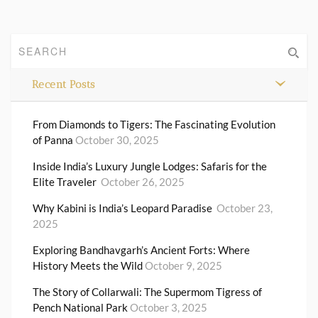
Recent Posts
From Diamonds to Tigers: The Fascinating Evolution
of Panna
October 30, 2025
Inside India’s Luxury Jungle Lodges: Safaris for the
Elite Traveler
October 26, 2025
Why Kabini is India’s Leopard Paradise
October 23,
2025
Exploring Bandhavgarh’s Ancient Forts: Where
History Meets the Wild
October 9, 2025
The Story of Collarwali: The Supermom Tigress of
Pench National Park
October 3, 2025