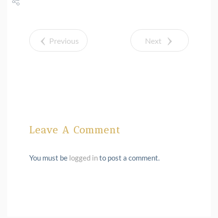
Share
Tweet
Previous
Next
Leave A Comment
You must be
logged in
to post a comment.