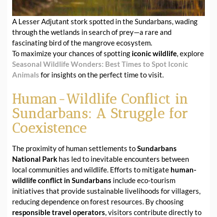
A Lesser Adjutant stork spotted in the Sundarbans, wading
through the wetlands in search of prey—a rare and
fascinating bird of the mangrove ecosystem.
To maximize your chances of spotting
iconic wildlife
, explore
Seasonal Wildlife Wonders: Best Times to Spot Iconic
Animals
for insights on the perfect time to visit.
Human-Wildlife Conflict in
Sundarbans: A Struggle for
Coexistence
The proximity of human settlements to
Sundarbans
National Park
has led to inevitable encounters between
local communities and wildlife. Efforts to mitigate
human-
wildlife conflict in Sundarbans
include eco-tourism
initiatives that provide sustainable livelihoods for villagers,
reducing dependence on forest resources. By choosing
responsible travel operators
, visitors contribute directly to