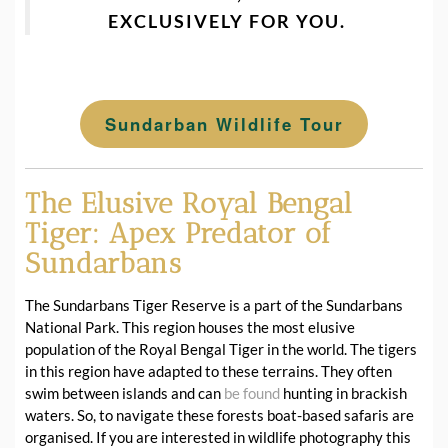
EXCLUSIVELY FOR YOU.
Sundarban Wildlife Tour
The Elusive Royal Bengal
Tiger: Apex Predator of
Sundarbans
The Sundarbans Tiger Reserve is a part of the Sundarbans
National Park. This region houses the most elusive
population of the Royal Bengal Tiger in the world. The tigers
in this region have adapted to these terrains. They often
swim between islands and can
be found
hunting in brackish
waters. So, to navigate these forests boat-based safaris are
organised. If you are interested in wildlife photography this