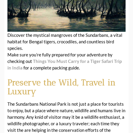
Discover the mystical mangroves of the Sundarbans, a vital
habitat for Bengal tigers, crocodiles, and countless bird
species.
Make sure you’re fully prepared for your adventure by
checking out
Things You Must Carry for a Tiger Safari Trip
in India
for a complete packing guide.
Preserve the Wild, Travel in
Luxury
The Sundarbans National Park is not just a place for tourists
to enjoy, but a place where nature, wildlife and humans live in
harmony. Any knid of visitor may it be a wildlife enthusiast, a
wildlife photographer, or a luxury traveler; each time they
visit the are helping in the conservation efforts of the