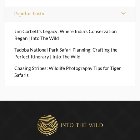
Popular Posts
Jim Corbett’s Legacy: Where India’s Conservation
Began | Into The Wild
Tadoba National Park Safari Planning: Crafting the
Perfect Itinerary | Into The Wild
Chasing Stripes: Wildlife Photography Tips for Tiger
Safaris