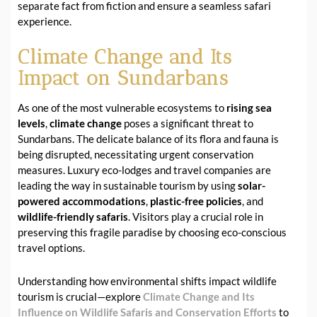
separate fact from fiction and ensure a seamless safari
experience.
Climate Change and Its
Impact on Sundarbans
As one of the most vulnerable ecosystems to
rising sea
levels
,
climate change
poses a significant threat to
Sundarbans. The delicate balance of its flora and fauna is
being disrupted, necessitating urgent conservation
measures. Luxury eco-lodges and travel companies are
leading the way in sustainable tourism by using
solar-
powered accommodations
,
plastic-free policies
, and
wildlife-friendly safaris
. Visitors play a crucial role in
preserving this fragile paradise by choosing eco-conscious
travel options.
Understanding how environmental shifts impact wildlife
tourism is crucial—explore
Climate Change and Its
Influence on Wildlife Safaris and Conservation Efforts
to