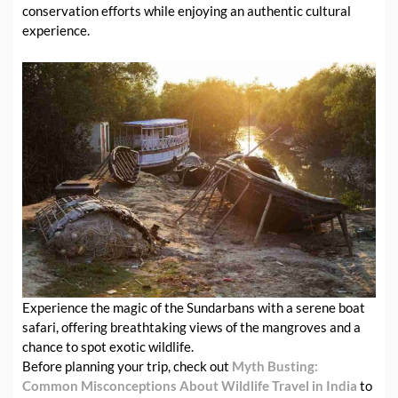
conservation efforts while enjoying an authentic cultural
experience.
Experience the magic of the Sundarbans with a serene boat
safari, offering breathtaking views of the mangroves and a
chance to spot exotic wildlife.
Before planning your trip, check out
Myth Busting:
Common Misconceptions About Wildlife Travel in India
to