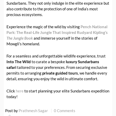
Sundarbans. They not only indulge in the elite experience but
also contribute to the protection of one of India’s most
precious ecosystems.
Experience the magic of the wild by visiting
Pench National
Park: The Real-Life Jungle That Inspired Rudyard Kipling’s
The Jungle Book
and immerse yourself in the stories of
Mowgli’s homeland.
For a seamless and unforgettable wildlife experience, trust
Into The Wild
to curate a bespoke
luxury Sundarbans
safari
tailored to your preferences. From securing exclusive
permits to arranging
private guided tours
, we handle every
detail, ensuring you enjoy the wild in ultimate comfort.
Click
here
to start planning your elite Sundarbans expedition
today!
Post by
Prathmesh Sagar
0 Comments