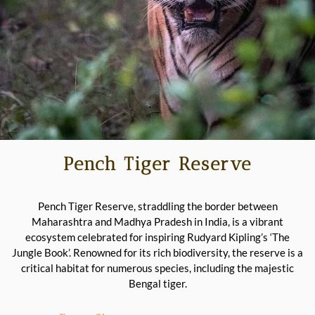
Pench Tiger Reserve
Pench Tiger Reserve, straddling the border between
Maharashtra and Madhya Pradesh in India, is a vibrant
ecosystem celebrated for inspiring Rudyard Kipling’s ‘The
Jungle Book’. Renowned for its rich biodiversity, the reserve is a
critical habitat for numerous species, including the majestic
Bengal tiger.