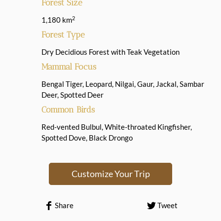
Forest Size
2
1,180 km
Forest Type
Dry Decidious Forest with Teak Vegetation
Mammal Focus
Bengal Tiger, Leopard, Nilgai, Gaur, Jackal, Sambar
Deer, Spotted Deer
Common Birds
Red-vented Bulbul, White-throated Kingfisher,
Spotted Dove, Black Drongo
Customize Your Trip
Share
Tweet