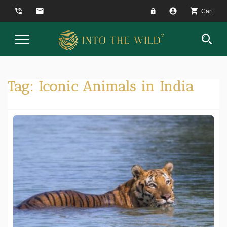
phone_in_talk
email
account_circle
shopping_cart
Cart
Toggle
Navigation
Tag:
Iconic Animals in India