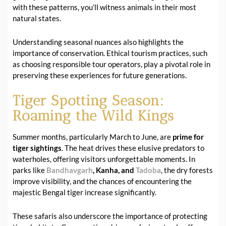
with these patterns, you’ll witness animals in their most
natural states.
Understanding seasonal nuances also highlights the
importance of conservation. Ethical tourism practices, such
as choosing responsible tour operators, play a pivotal role in
preserving these experiences for future generations.
Tiger Spotting Season:
Roaming the Wild Kings
Summer months, particularly March to June, are
prime for
tiger sightings
. The heat drives these elusive predators to
waterholes, offering visitors unforgettable moments. In
parks like
Bandhavgarh
, Kanha, and
Tadoba
, the dry forests
improve visibility, and the chances of encountering the
majestic Bengal tiger increase significantly.
These safaris also underscore the importance of protecting