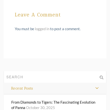
Leave A Comment
You must be
logged in
to post a comment.
Recent Posts
From Diamonds to Tigers: The Fascinating Evolution
of Panna
October 30, 2025