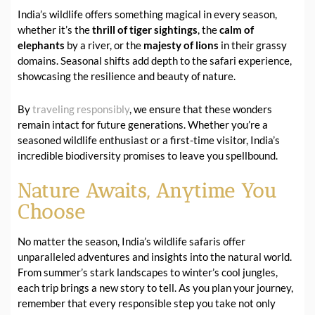
India’s wildlife offers something magical in every season,
whether it’s the
thrill of tiger sightings
, the
calm of
elephants
by a river, or the
majesty of lions
in their grassy
domains. Seasonal shifts add depth to the safari experience,
showcasing the resilience and beauty of nature.
By
traveling responsibly
, we ensure that these wonders
remain intact for future generations. Whether you’re a
seasoned wildlife enthusiast or a first-time visitor, India’s
incredible biodiversity promises to leave you spellbound.
Nature Awaits, Anytime You
Choose
No matter the season, India’s wildlife safaris offer
unparalleled adventures and insights into the natural world.
From summer’s stark landscapes to winter’s cool jungles,
each trip brings a new story to tell. As you plan your journey,
remember that every responsible step you take not only