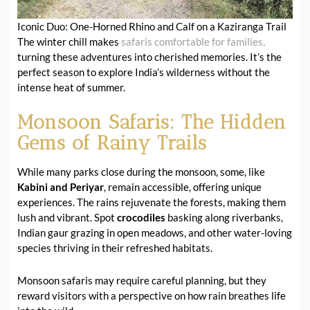
Iconic Duo: One-Horned Rhino and Calf on a Kaziranga Trail
The winter chill makes
safaris comfortable for families,
turning these adventures into cherished memories. It’s the
perfect season to explore India’s wilderness without the
intense heat of summer.
Monsoon Safaris: The Hidden
Gems of Rainy Trails
While many parks close during the monsoon, some, like
Kabini and Periyar
, remain accessible, offering unique
experiences. The rains rejuvenate the forests, making them
lush and vibrant. Spot
crocodiles
basking along riverbanks,
Indian gaur grazing in open meadows, and other water-loving
species thriving in their refreshed habitats.
Monsoon safaris may require careful planning, but they
reward visitors with a perspective on how rain breathes life