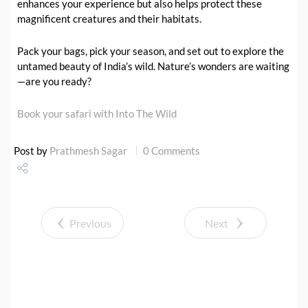
enhances your experience but also helps protect these
magnificent creatures and their habitats.
Pack your bags, pick your season, and set out to explore the
untamed beauty of India’s wild. Nature’s wonders are waiting
—are you ready?
Book your safari with Into The Wild
Post by
Prathmesh Sagar
0 Comments
Share
Tweet
Previous
Next