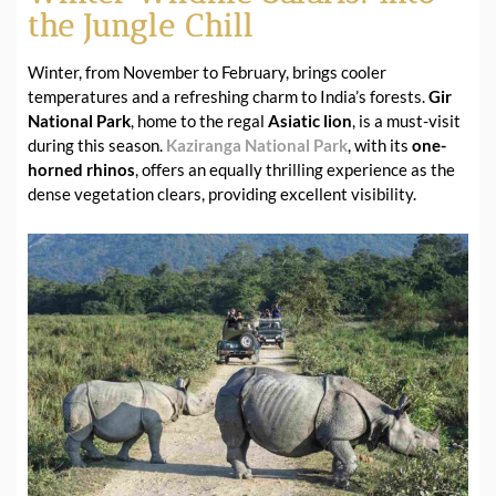
the Jungle Chill
Winter, from November to February, brings cooler
temperatures and a refreshing charm to India’s forests.
Gir
National Park
, home to the regal
Asiatic lion
, is a must-visit
during this season.
Kaziranga National Park
, with its
one-
horned rhinos
, offers an equally thrilling experience as the
dense vegetation clears, providing excellent visibility.