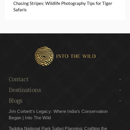
Chasing Stripes: Wildlife Photography Tips for Tiger
Safaris
Contact
Destinations
Blogs
Jim Corbett’s Legacy: Where India’s Conservation
Began | Into The Wild
Tadoba National Park Safari Planning: Crafting the