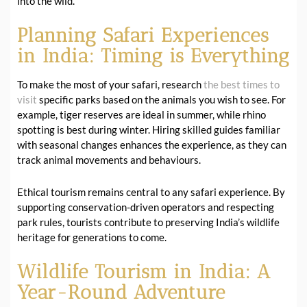
into the wild.
Planning Safari Experiences
in India: Timing is Everything
To make the most of your safari, research
the best times to
visit
specific parks based on the animals you wish to see. For
example, tiger reserves are ideal in summer, while rhino
spotting is best during winter. Hiring skilled guides familiar
with seasonal changes enhances the experience, as they can
track animal movements and behaviours.
Ethical tourism remains central to any safari experience. By
supporting conservation-driven operators and respecting
park rules, tourists contribute to preserving India’s wildlife
heritage for generations to come.
Wildlife Tourism in India: A
Year-Round Adventure