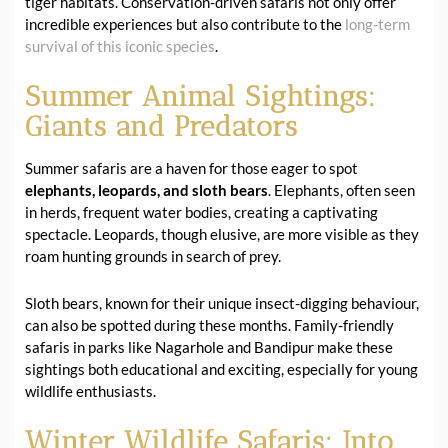
tiger habitats. Conservation-driven safaris not only offer
incredible experiences but also contribute to the
long-term
survival of this iconic species
.
Summer Animal Sightings:
Giants and Predators
Summer safaris are a haven for those eager to spot
elephants, leopards, and sloth bears
. Elephants, often seen
in herds, frequent water bodies, creating a captivating
spectacle. Leopards, though elusive, are more visible as they
roam hunting grounds in search of prey.
Sloth bears, known for their unique insect-digging behaviour,
can also be spotted during these months. Family-friendly
safaris in parks like Nagarhole and Bandipur make these
sightings both educational and exciting, especially for young
wildlife enthusiasts.
Winter Wildlife Safaris: Into