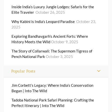
Inside India’s Luxury Jungle Lodges: Safaris for the
Elite Traveler
October 26, 2025
Why Kabini is India’s Leopard Paradise
October 23,
2025
Exploring Bandhavgarh’s Ancient Forts: Where
History Meets the Wild
October 9, 2025
The Story of Collarwali: The Supermom Tigress of
Pench National Park
October 3, 2025
Popular Posts
Jim Corbett’s Legacy: Where India’s Conservation
Began | Into The Wild
Tadoba National Park Safari Planning: Crafting the
Perfect Itinerary | Into The Wild