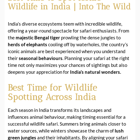
Wildlife in India | Into The Wild
India’s diverse ecosystems teem with incredible wildlife,
offering a year-round spectacle for safari enthusiasts. From
the
majestic Bengal tiger
prowling the dense jungles to
herds of elephants
cooling off by waterholes, the country’s
iconic animals are best experienced when you understand
their
seasonal behaviours
. Planning your safari at the right
time not only maximizes your chances of sightings but also
deepens your appreciation for
India’s natural wonders.
Best Time for Wildlife
Spotting Across India
Each season in India transforms its landscapes and
influences animal behaviour, making timing essential for a
successful wildlife safari. Summers bring animals closer to
water sources, while winters showcase the charm of
lush
green jungles
and their inhabitants. By aligning your safari