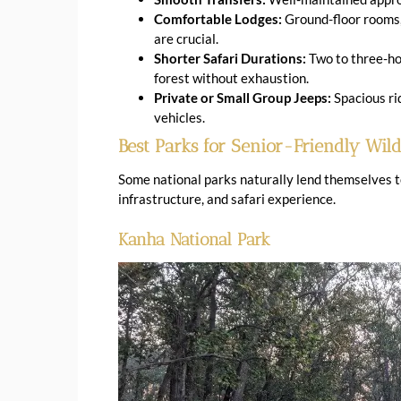
Comfortable Lodges:
Ground-floor rooms, 
are crucial.
Shorter Safari Durations:
Two to three-hou
forest without exhaustion.
Private or Small Group Jeeps:
Spacious rid
vehicles.
Best Parks for Senior-Friendly Wildl
Some national parks naturally lend themselves to 
infrastructure, and safari experience.
Kanha National Park