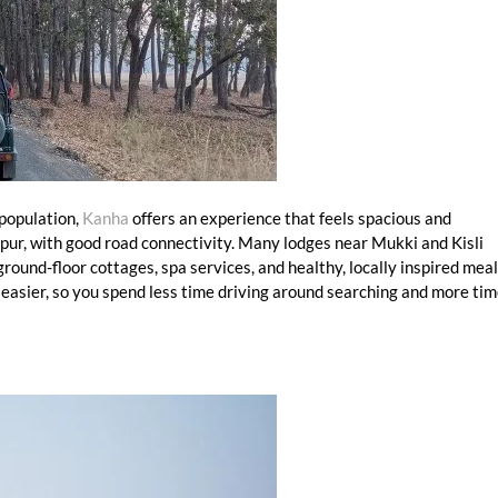
 population,
Kanha
offers an experience that feels spacious and
lpur, with good road connectivity. Many lodges near Mukki and Kisli
round-floor cottages, spa services, and healthy, locally inspired meal
 easier, so you spend less time driving around searching and more ti