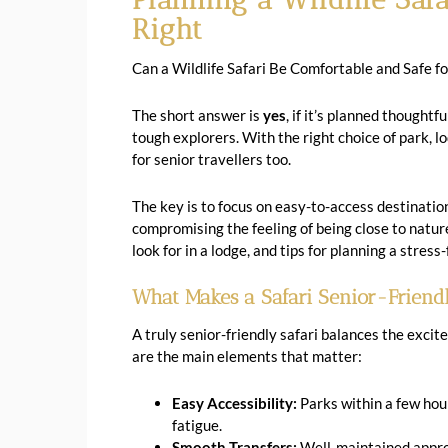
Right
Can a Wildlife Safari Be Comfortable and Safe fo
The short answer is
yes
, if it’s planned thoughtf
tough explorers. With the right choice of park, lo
for senior travellers too.
The key is to focus on easy-to-access destination
compromising the feeling of being close to nature.
look for in a lodge, and tips for planning a stres
What Makes a Safari Senior-Friend
A truly senior-friendly safari balances the excit
are the main elements that matter:
Easy Accessibility:
Parks within a few hour
fatigue.
Smooth Transfers:
Well-maintained approa