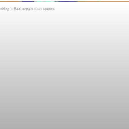
ching in Kaziranga’s open spaces.