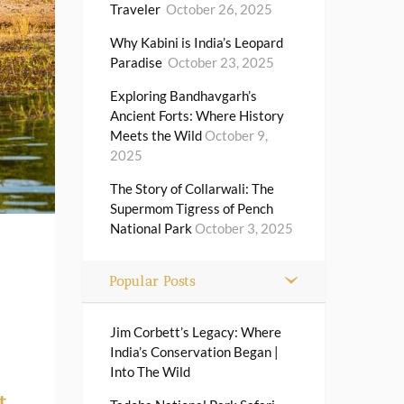
Traveler
October 26, 2025
Why Kabini is India’s Leopard
Paradise
October 23, 2025
Exploring Bandhavgarh’s
Ancient Forts: Where History
Meets the Wild
October 9,
2025
The Story of Collarwali: The
Supermom Tigress of Pench
National Park
October 3, 2025
Popular Posts
Jim Corbett’s Legacy: Where
India’s Conservation Began |
Into The Wild
t