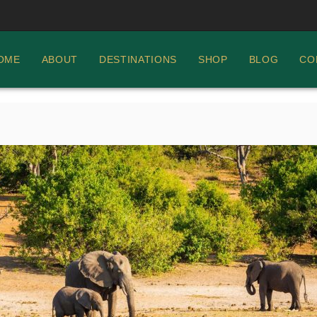
OME
ABOUT
DESTINATIONS
SHOP
BLOG
CO