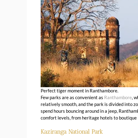
Perfect tiger moment in Ranthambore.
Few parks are as convenient as
Ranthambore
, w
relatively smooth, and the park is divided into 
spend hours bouncing around in a jeep, Ranthambo
comfort levels, from heritage hotels to boutique
Kaziranga National Park