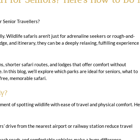
r Senior Travellers?
ully. Wildlife safaris aren’t just for adrenaline seekers or rough-and-
dge, and itinerary, they can be a deeply relaxing, fulfilling experience
s, shorter safari routes, and lodges that offer comfort without
 In this blog, we’ll explore which parks are ideal for seniors, what to
s-free, memorable safari.
ly?
ement of spotting wildlife with ease of travel and physical comfort. H
s’ drive from the nearest airport or railway station reduce travel
ch roads and comfortable vehicles make a huge difference.