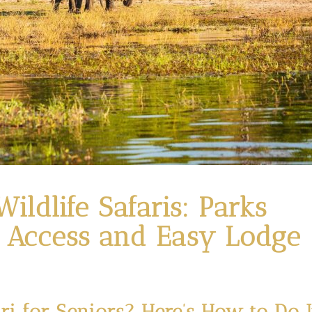
ildlife Safaris: Parks
 Access and Easy Lodge
ri for Seniors? Here’s How to Do I