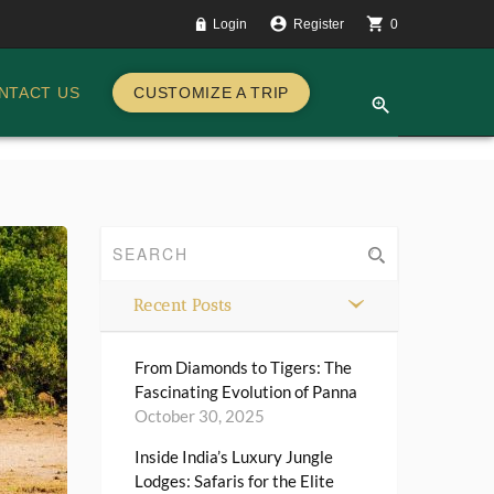
account_circle
shopping_cart
Login
Register
0
CUSTOMIZE A TRIP
NTACT US
zoom_in
Recent Posts
From Diamonds to Tigers: The
Fascinating Evolution of Panna
October 30, 2025
Inside India’s Luxury Jungle
Lodges: Safaris for the Elite