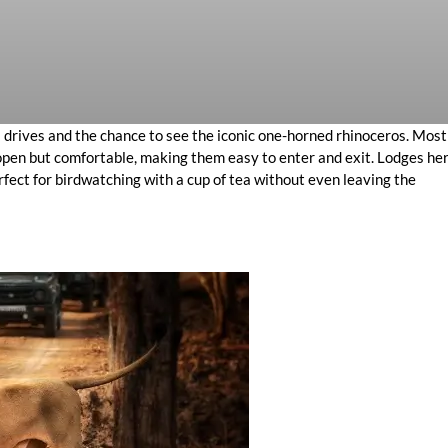
ri drives and the chance to see the iconic one-horned rhinoceros. Most
e open but comfortable, making them easy to enter and exit. Lodges he
rfect for birdwatching with a cup of tea without even leaving the