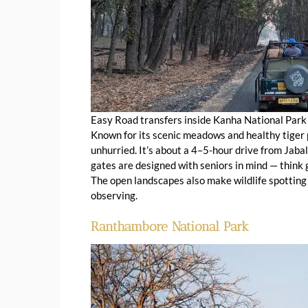
Easy Road transfers inside Kanha National Park
Known for its scenic meadows and healthy tiger
unhurried. It’s about a 4–5-hour drive from Jaba
gates are designed with seniors in mind — think g
The open landscapes also make wildlife spotting
observing.
Ranthambore National Park