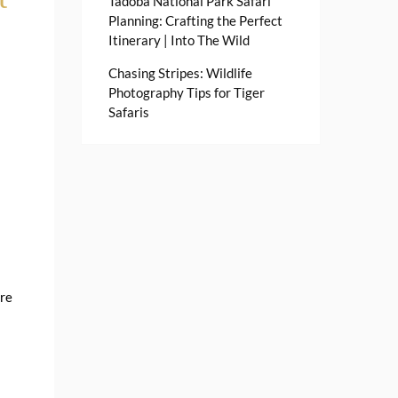
Tadoba National Park Safari
Planning: Crafting the Perfect
Itinerary | Into The Wild
Chasing Stripes: Wildlife
Photography Tips for Tiger
Safaris
ere