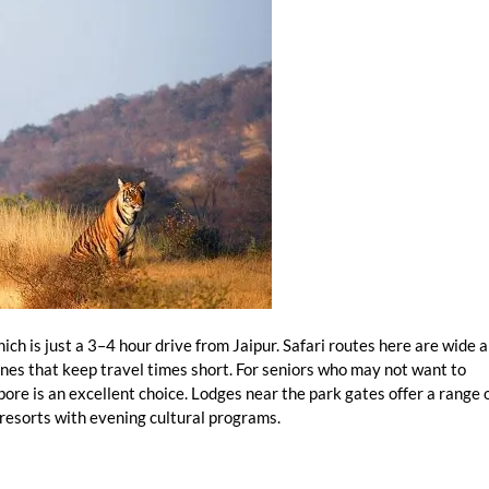
hich is just a 3–4 hour drive from Jaipur. Safari routes here are wide 
zones that keep travel times short. For seniors who may not want to
re is an excellent choice. Lodges near the park gates offer a range 
 resorts with evening cultural programs.