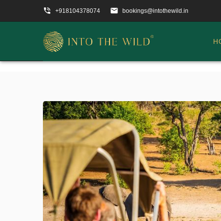
phone_in_talk
email
+918104378074
bookings@intothewild.in
H