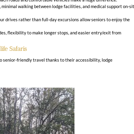
minimal walking between lodge facilities, and medical support on-si
r drives rather than full-day excursions allow seniors to enjoy the
es, flexibility to make longer stops, and easier entry/exit from
ife Safaris
senior-friendly travel thanks to their accessibility, lodge