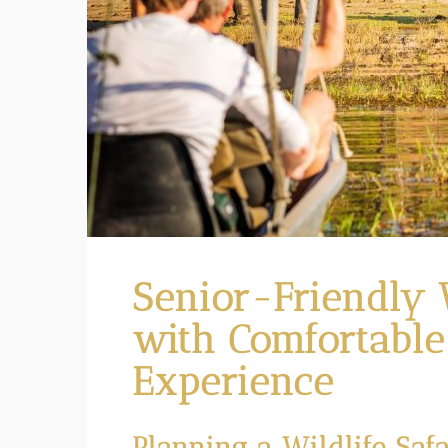
Senior-Friendly W
with Comfortable
Experience
Planning a Wildlife Safa