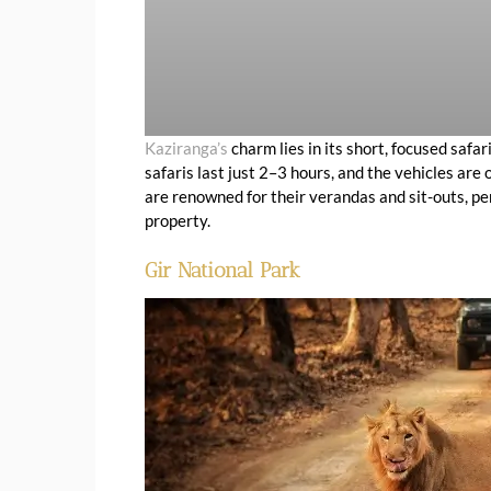
Kaziranga’s
charm lies in its short, focused safa
safaris last just 2–3 hours, and the vehicles ar
are renowned for their verandas and sit-outs, pe
property.
Gir National Park