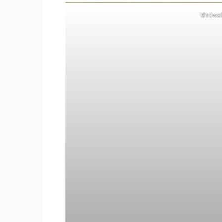
Birdwat