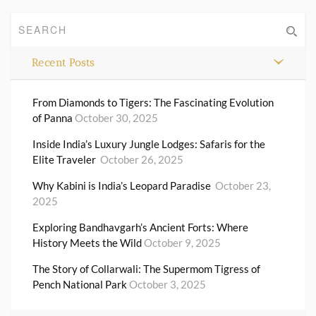
Recent Posts
From Diamonds to Tigers: The Fascinating Evolution
of Panna
October 30, 2025
Inside India’s Luxury Jungle Lodges: Safaris for the
Elite Traveler
October 26, 2025
Why Kabini is India’s Leopard Paradise
October 23,
2025
Exploring Bandhavgarh’s Ancient Forts: Where
History Meets the Wild
October 9, 2025
The Story of Collarwali: The Supermom Tigress of
Pench National Park
October 3, 2025