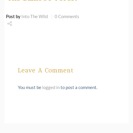
Post by
Into The Wild
0 Comments
Share
Tweet
Leave A Comment
You must be
logged in
to post a comment.