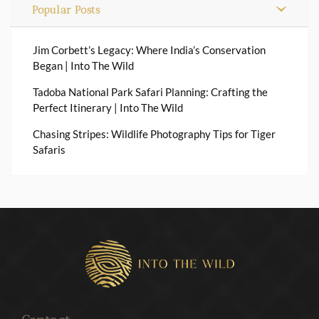
Popular Posts
Jim Corbett’s Legacy: Where India’s Conservation
Began | Into The Wild
Tadoba National Park Safari Planning: Crafting the
Perfect Itinerary | Into The Wild
Chasing Stripes: Wildlife Photography Tips for Tiger
Safaris