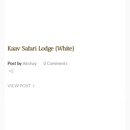
Kaav Safari Lodge (White)
Post by
Akshay
0 Comments
Share
VIEW POST
Tweet