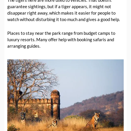
guarantee sightings, but if a tiger appears, it might not
disappear right away, which makes it easier for people to
watch without disturbing it too much and gives a good help.
Places to stay near the park range from budget camps to
luxury resorts. Many offer help with booking safaris and
arranging guides.