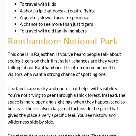
To travel with kids
A short trip that doesn’t require flying
A quieter, slower forest experience
A chance to see more than just tigers
To travel with old family members
Ranthambore National Park
This one is in Rajasthan. If you’ve heard people talk about
seeing tigers on their first safari, chances are they were
talking about Ranthambore. It’s often recommended to
visitors who want a strong chance of spotting one.
The landscape is dry and open. That helps with visibility.
You’re not trying to peer through a thick forest. Instead, the
space is more open and sightings when they happen tend to
be clear. There’s also a large old fort inside the park that
gives the place a very specific feel. You see history and
wilderness side by side.
The tigers here are more used to vehicles. That doesn’t