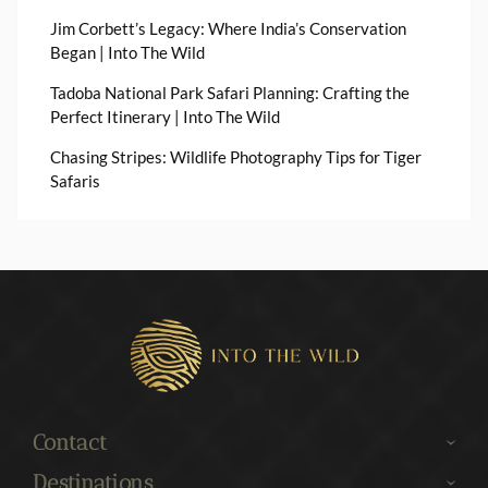
Jim Corbett’s Legacy: Where India’s Conservation
Began | Into The Wild
Tadoba National Park Safari Planning: Crafting the
Perfect Itinerary | Into The Wild
Chasing Stripes: Wildlife Photography Tips for Tiger
Safaris
Contact
Destinations