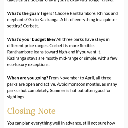
What’s the goal?
Tigers? Choose Ranthambore. Rhinos and
elephants? Go to Kaziranga. A bit of everything in a quieter
setting? Corbett.
What’s your budget like?
All three parks have stays in
different price ranges. Corbett is more flexible.
Ranthambore leans toward high-end if you want it.
Kaziranga stays are mostly mid-range or simple, with a few
eco-luxury exceptions.
When are you going?
From November to April, all three
parks are open and active. Avoid monsoon months, as many
parks shut completely. Summer is hot but often good for
sightings.
Closing Note
You can plan everything well in advance, still not sure how