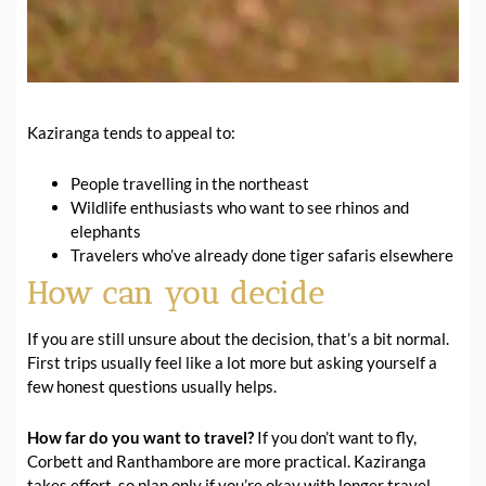
Kaziranga tends to appeal to:
People travelling in the northeast
Wildlife enthusiasts who want to see rhinos and
elephants
Travelers who’ve already done tiger safaris elsewhere
How can you decide
If you are still unsure about the decision, that’s a bit normal.
First trips usually feel like a lot more but asking yourself a
few honest questions usually helps.
How far do you want to travel?
If you don’t want to fly,
Corbett and Ranthambore are more practical. Kaziranga
takes effort, so plan only if you’re okay with longer travel.