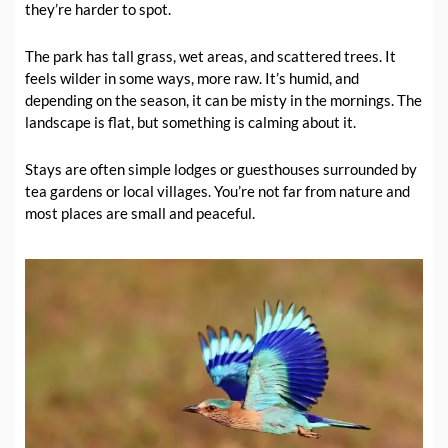
they’re harder to spot.
The park has tall grass, wet areas, and scattered trees. It
feels wilder in some ways, more raw. It’s humid, and
depending on the season, it can be misty in the mornings. The
landscape is flat, but something is calming about it.
Stays are often simple lodges or guesthouses surrounded by
tea gardens or local villages. You’re not far from nature and
most places are small and peaceful.