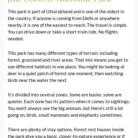
This park is part of Uttarakhand and is one of the oldest in
the country. If anyone is coming from Delhi or anywhere
nearby, it is one of the easiest to reach. The travel is simple.
You can drive down or take a short train ride. No flights
needed.
This park has many different types of terrain, including
forest, grassland and river areas. That mix means you get to
see different habitats in one place. You might be looking at
deer in a quiet patch of forest one moment, then watching
birds near the water the next.
It’s divided into several zones. Some are busier, some are
quieter. Each zone has its pattern when it comes to sightings.
You won’t always see the big animals, but there’s still a lot
going on, birds, small mammals and elephants sometimes.
There are plenty of stay options. Forest rest houses inside
the park give you a basic, closer-to-nature experience or if