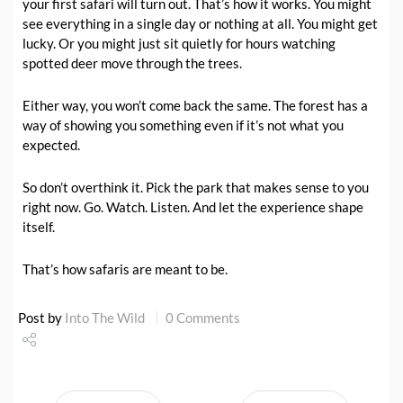
your first safari will turn out. That’s how it works. You might
see everything in a single day or nothing at all. You might get
lucky. Or you might just sit quietly for hours watching
spotted deer move through the trees.
Either way, you won’t come back the same. The forest has a
way of showing you something even if it’s not what you
expected.
So don’t overthink it. Pick the park that makes sense to you
right now. Go. Watch. Listen. And let the experience shape
itself.
That’s how safaris are meant to be.
Post by
Into The Wild
0 Comments
Share
Tweet