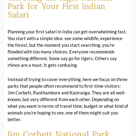
Park for Your First Indian
Safari
Planning your first safari in India can get overwhelming fast.
You start with a simple idea: see some wildlife, experience
the forest, but the moment you start searching, you’re
flooded with too many choices. Everyone recommends
something different. Some say go for tigers. Others say
rhinos are a must. It gets confusing.
Instead of trying to cover everything, here we focus on three
parks that people often recommend to first-time visitors:
Jim Corbett, Ranthambore and Kaziranga. They are all well-
known, but very different from each other. Depending on
what you want in terms of travel time, budget or what kind of
animals you’re hoping to see, one of them might suit you
better.
Jim Corbett National Park