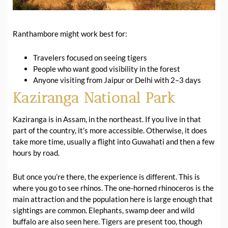
Ranthambore might work best for:
Travelers focused on seeing tigers
People who want good visibility in the forest
Anyone visiting from Jaipur or Delhi with 2–3 days
Kaziranga National Park
Kaziranga is in Assam, in the northeast. If you live in that
part of the country, it’s more accessible. Otherwise, it does
take more time, usually a flight into Guwahati and then a few
hours by road.
But once you’re there, the experience is different. This is
where you go to see rhinos. The one-horned rhinoceros is the
main attraction and the population here is large enough that
sightings are common. Elephants, swamp deer and wild
buffalo are also seen here. Tigers are present too, though