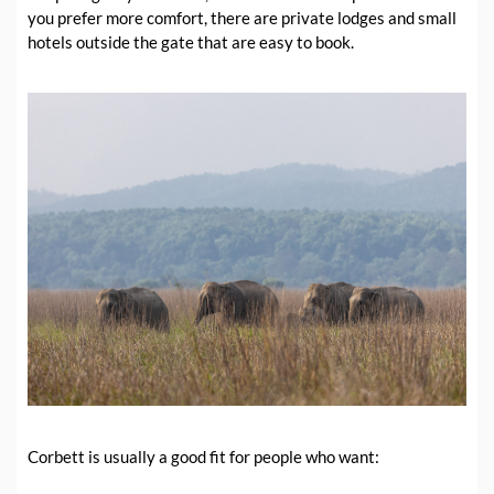
you prefer more comfort, there are private lodges and small
hotels outside the gate that are easy to book.
Corbett is usually a good fit for people who want: