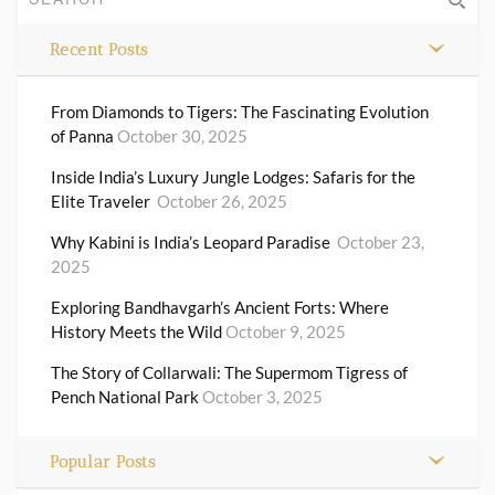
Recent Posts
From Diamonds to Tigers: The Fascinating Evolution
of Panna
October 30, 2025
Inside India’s Luxury Jungle Lodges: Safaris for the
Elite Traveler
October 26, 2025
Why Kabini is India’s Leopard Paradise
October 23,
2025
Exploring Bandhavgarh’s Ancient Forts: Where
History Meets the Wild
October 9, 2025
The Story of Collarwali: The Supermom Tigress of
Pench National Park
October 3, 2025
Popular Posts