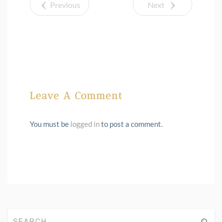
Previous
Next
Leave A Comment
You must be
logged in
to post a comment.