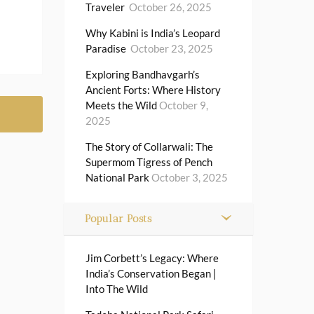
Traveler
October 26, 2025
Why Kabini is India’s Leopard
Paradise
October 23, 2025
Exploring Bandhavgarh’s
Ancient Forts: Where History
Meets the Wild
October 9,
2025
The Story of Collarwali: The
Supermom Tigress of Pench
National Park
October 3, 2025
Popular Posts
Jim Corbett’s Legacy: Where
India’s Conservation Began |
Into The Wild