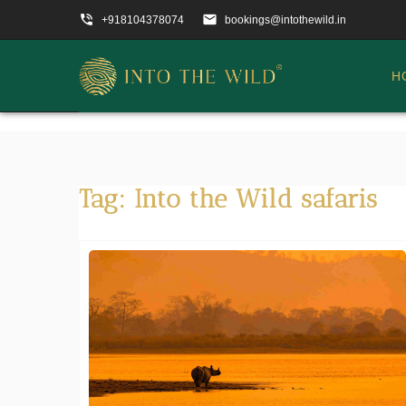
phone_in_talk
email
+918104378074
bookings@intothewild.in
H
Tag:
Into the Wild safaris