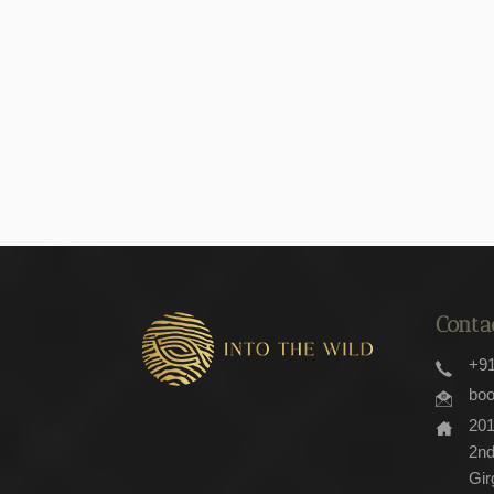
Conta
+
bo
201, Majestic Shopping Center,
2nd
Gir