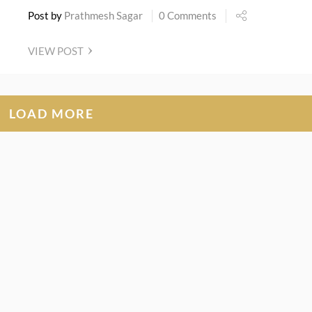
Post by
Prathmesh Sagar
0 Comments
VIEW POST
LOAD MORE