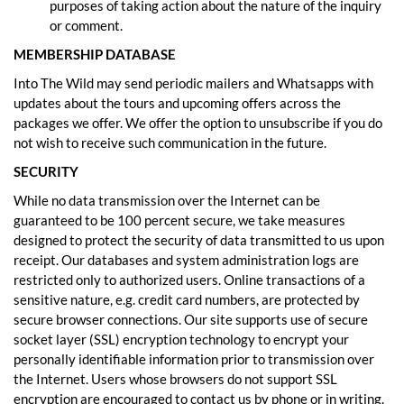
purposes of taking action about the nature of the inquiry
or comment.
MEMBERSHIP DATABASE
Into The Wild may send periodic mailers and Whatsapps with
updates about the tours and upcoming offers across the
packages we offer. We offer the option to unsubscribe if you do
not wish to receive such communication in the future.
SECURITY
While no data transmission over the Internet can be
guaranteed to be 100 percent secure, we take measures
designed to protect the security of data transmitted to us upon
receipt. Our databases and system administration logs are
restricted only to authorized users. Online transactions of a
sensitive nature, e.g. credit card numbers, are protected by
secure browser connections. Our site supports use of secure
socket layer (SSL) encryption technology to encrypt your
personally identifiable information prior to transmission over
the Internet. Users whose browsers do not support SSL
encryption are encouraged to contact us by phone or in writing.