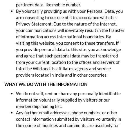
pertinent data like mobile number.
By voluntarily providing us with your Personal Data, you
are consenting to our use of it in accordance with this
Privacy Statement. Due to the nature of the Internet,
your communications will inevitably result in the transfer
of information across international boundaries. By
visiting this website, you consent to these transfers. If
you provide personal data to this site, you acknowledge
and agree that such personal data may be transferred
from your current location to the offices and servers of
Into The Wild and its affiliates, agents and service
providers located in India and in other countries.
WHAT WE DO WITH THE INFORMATION
We do not sell, rent or share any personally identifiable
information voluntarily supplied by visitors or our
membership mailing list.
Any further email addresses, phone numbers, or other
contact information submitted by visitors voluntarily in
the course of inquiries and comments are used only for