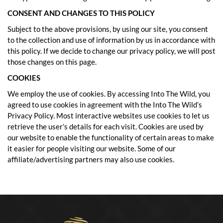
CONSENT AND CHANGES TO THIS POLICY
Subject to the above provisions, by using our site, you consent
to the collection and use of information by us in accordance with
this policy. If we decide to change our privacy policy, we will post
those changes on this page.
COOKIES
We employ the use of cookies. By accessing Into The Wild, you
agreed to use cookies in agreement with the Into The Wild’s
Privacy Policy. Most interactive websites use cookies to let us
retrieve the user’s details for each visit. Cookies are used by
our website to enable the functionality of certain areas to make
it easier for people visiting our website. Some of our
affiliate/advertising partners may also use cookies.