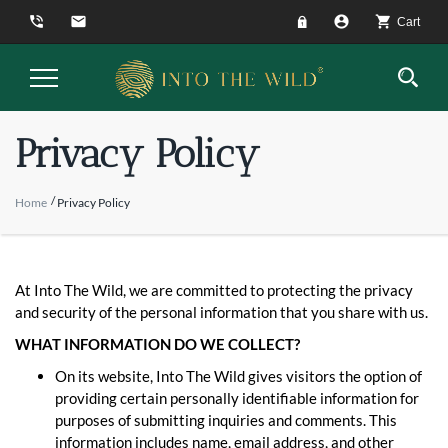
phone_in_talk
email
account_circle
shopping_cart
Cart
Toggle
Navigation
Privacy Policy
Home
Privacy Policy
At Into The Wild, we are committed to protecting the privacy
and security of the personal information that you share with us.
WHAT INFORMATION DO WE COLLECT?
On its website, Into The Wild gives visitors the option of
providing certain personally identifiable information for
purposes of submitting inquiries and comments. This
information includes name, email address, and other