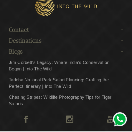
Contact
Destinations
Blogs
Jim Corbett’s Legacy: Where India’s Conservation
Began | Into The Wild
Tadoba National Park Safari Planning: Crafting the
Perfect Itinerary | Into The Wild
Chasing Stripes: Wildlife Photography Tips for Tiger
Safaris